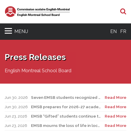
S
MENU
EN
FR
Press Releases
English Montreal School Board
Jun 30, 2026
Seven EMSB students recognized at GemStar Circle of Excellence Scholarship and Mentorship Program
Read More
Jun 30, 2026
EMSB prepares for 2026-27 academic year
Read More
Jun 23, 2026
EMSB “Gifted” students continue to shine
Read More
Jun 23, 2026
EMSB mourns the loss of life in local shooting incident
Read More