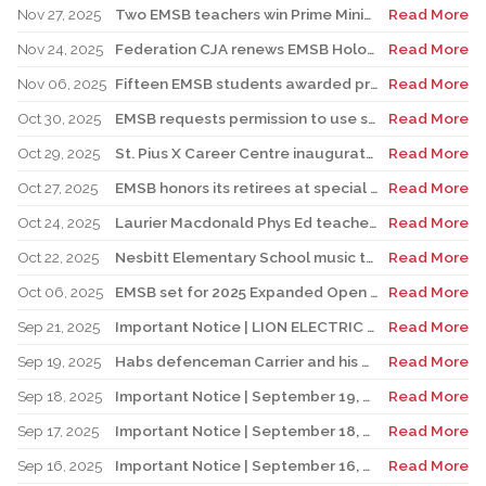
Nov 27, 2025
Two EMSB teachers win Prime Minister’s Awards
Read More
Nov 24, 2025
Federation CJA renews EMSB Holocaust Education Program Funding
Read More
Nov 06, 2025
Fifteen EMSB students awarded prizes for Excellence in French
Read More
Oct 30, 2025
EMSB requests permission to use surplus funds to balance budget
Read More
Oct 29, 2025
St. Pius X Career Centre inaugurates state-of-the-art kitchen for culinary students
Read More
Oct 27, 2025
EMSB honors its retirees at special reception
Read More
Oct 24, 2025
Laurier Macdonald Phys Ed teacher D’Alessandro honored by St. Leonard Cougars Football Organization
Read More
Oct 22, 2025
Nesbitt Elementary School music teacher Derome to receive prestigious award
Read More
Oct 06, 2025
EMSB set for 2025 Expanded Open House Education and Career Fair
Read More
Sep 21, 2025
Important Notice | LION ELECTRIC BUSES – Transportation Services Resumed – Monday, September 22nd
Read More
Sep 19, 2025
Habs defenceman Carrier and his wife Dr. Alicia Lessard visit Merton School
Read More
Sep 18, 2025
Important Notice | September 19, 2025 | Update: Interruption of School Transportation Services
Read More
Sep 17, 2025
Important Notice | September 18, 2025 | Update: Interruption of School Transportation Services
Read More
Sep 16, 2025
Important Notice | September 16, 2025 Update: Interruption of School Transportation Services
Read More