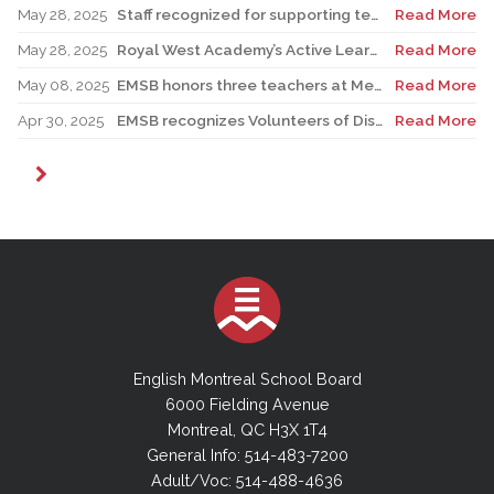
May 28, 2025
Staff recognized for supporting teacher in his role as Canadian reservist
Read More
May 28, 2025
Royal West Academy’s Active Learning Classroom campaign sees results
Read More
May 08, 2025
EMSB honors three teachers at Merton School ceremony
Read More
Apr 30, 2025
EMSB recognizes Volunteers of Distinction and presents Lifetime Achievement Award
Read More
English Montreal School Board
6000 Fielding Avenue
Montreal, QC H3X 1T4
General Info: 514-483-7200
Adult/Voc: 514-488-4636