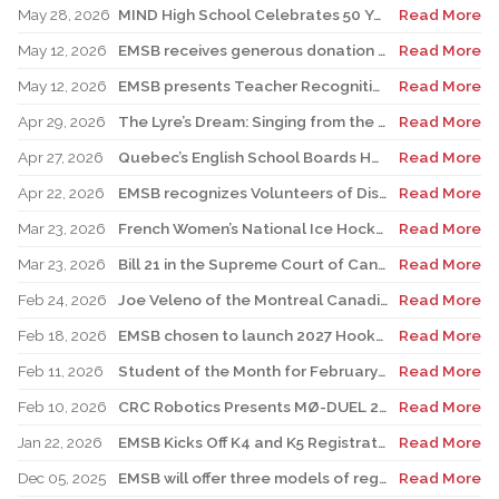
May 28, 2026
MIND High School Celebrates 50 Years of Alternative Education
Read More
May 12, 2026
EMSB receives generous donation for four St. Léonard schools
Read More
May 12, 2026
EMSB presents Teacher Recognition Awards
Read More
Apr 29, 2026
The Lyre’s Dream: Singing from the Past, Playing for the Future
Read More
Apr 27, 2026
Quebec’s English School Boards Hold Joint Career Fair to Address Staffing Needs
Read More
Apr 22, 2026
EMSB recognizes Volunteers of Distinction and presents Lifetime Achievement and Alumni Recognition Awards
Read More
Mar 23, 2026
French Women’s National Ice Hockey Team member visits FACE
Read More
Mar 23, 2026
Bill 21 in the Supreme Court of Canada: EMSB defends the constitutional rights of official language minorities and women
Read More
Feb 24, 2026
Joe Veleno of the Montreal Canadiens visits his old elementary school
Read More
Feb 18, 2026
EMSB chosen to launch 2027 Hooked on School Week
Read More
Feb 11, 2026
Student of the Month for February: Luca Masciotra, Westmount High School
Read More
Feb 10, 2026
CRC Robotics Presents MØ-DUEL 2026: A Celebration of 25 Years of Innovation, Collaboration & Inspiration
Read More
Jan 22, 2026
EMSB Kicks Off K4 and K5 Registration Campaign with The Beat 92.5 FM
Read More
Dec 05, 2025
EMSB will offer three models of registration for Kindergarten Campaign (for four and five year olds)
Read More