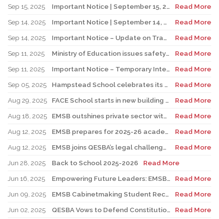
Sep 15, 2025
Important Notice | September 15, 2025 Update: Temporary Interruption of School Transportation Services
Read More
Sep 14, 2025
Important Notice | September 14, 2025 Update: Temporary Interruption of School Transportation Services
Read More
Sep 14, 2025
Important Notice – Update on Transco Bus Service
Read More
Sep 11, 2025
Ministry of Education issues safety advisory to teens for electric scooters
Read More
Sep 11, 2025
Important Notice – Temporary Interruption of School Transportation by LION Electric Buses
Read More
Sep 05, 2025
Hampstead School celebrates its 100th anniversary
Read More
Aug 29, 2025
FACE School starts in new building for elementary sector
Read More
Aug 18, 2025
EMSB outshines private sector with Quebec’s highest graduation success rate
Read More
Aug 12, 2025
EMSB prepares for 2025-26 academic year
Read More
Aug 12, 2025
EMSB joins QESBA’s legal challenge to protect all Quebec students from budget cuts
Read More
Jun 28, 2025
Back to School 2025-2026
Read More
Jun 16, 2025
Empowering Future Leaders: EMSB Students Shine at Voices of Olympia Canada Awards Ceremony
Read More
Jun 09, 2025
EMSB Cabinetmaking Student Recognized at Quebec Awards Ceremony
Read More
Jun 02, 2025
QESBA Vows to Defend Constitutional Rights of English School Boards at Canada’s Highest Court
Read More