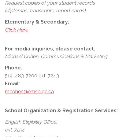
Request copies of your student records
(diplomas, transcripts, report cards)
Elementary & Secondary:
Click Here
For media inquiries, please contact:
Michael Cohen, Communications & Marketing
Phone:
514-483-7200 ext. 7243
Email:
mcohen@emsb.qc.ca
School Organization & Registration Services:
English Eligibility Office:
ext. 7254