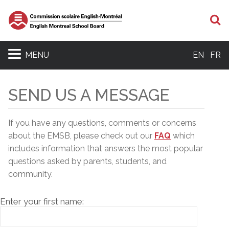
S
MENU
EN
FR
SEND US A MESSAGE
If you have any questions, comments or concerns
about the EMSB, please c
heck out our
FAQ
which
includes information that answers the most popular
questions asked by parents, students, and
community.
Enter your first name: