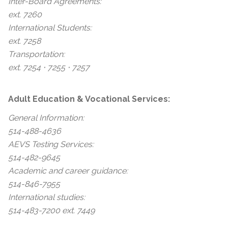
Inter-Board Agreements:
ext. 7260
International Students:
ext. 7258
Transportation:
ext. 7254 ⋅ 7255 ⋅ 7257
Adult Education & Vocational Services:
General Information:
514-488-4636
AEVS Testing Services:
514-482-9645
Academic and career guidance:
514-846-7955
International studies:
514-483-7200 ext. 7449