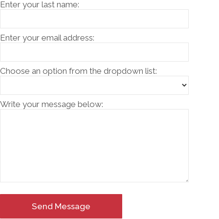
Enter your last name:
Enter your email address:
Choose an option from the dropdown list:
Write your message below:
Send Message