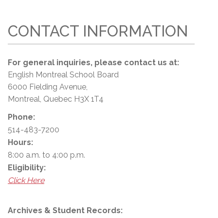
CONTACT INFORMATION
For general inquiries, please contact us at:
English Montreal School Board
6000 Fielding Avenue,
Montreal, Quebec H3X 1T4
Phone:
514-483-7200
Hours:
8:00 a.m. to 4:00 p.m.
Eligibility:
Click Here
Archives & Student Records: