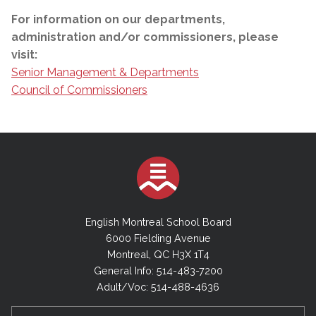
For information on our departments,
administration and/or commissioners, please
visit:
Senior Management & Departments
Council of Commissioners
English Montreal School Board
6000 Fielding Avenue
Montreal, QC H3X 1T4
General Info: 514-483-7200
Adult/Voc: 514-488-4636