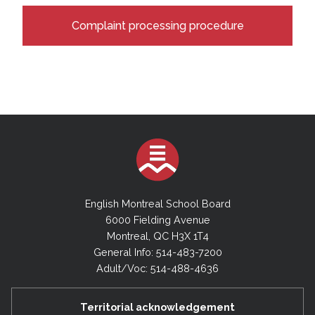
Complaint processing procedure
English Montreal School Board
6000 Fielding Avenue
Montreal, QC H3X 1T4
General Info: 514-483-7200
Adult/Voc: 514-488-4636
Territorial acknowledgement