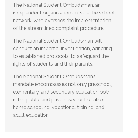
The National Student Ombudsman, an
independent organization outside the school
network, who oversees the implementation
of the streamlined complaint procedure.
The National Student Ombudsman will
conduct an impartial investigation, adhering
to established protocols, to safeguard the
rights of students and their parents.
The National Student Ombudsman’s
mandate encompasses not only preschool,
elementary, and secondary education both
in the public and private sector, but also
home schooling, vocational training, and
adult education.