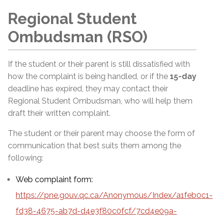
Regional Student
Ombudsman (RSO)
If the student or their parent is still dissatisfied with
how the complaint is being handled, or if the
15-day
deadline has expired, they may contact their
Regional Student Ombudsman, who will help them
draft their written complaint.
The student or their parent may choose the form of
communication that best suits them among the
following:
Web complaint form:
https://pne.gouv.qc.ca/Anonymous/Index/a1feb0c1-
fd38-4675-ab7d-d4e3f80c0fcf/7cd4e09a-