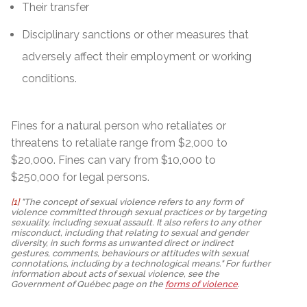
Their transfer
Disciplinary sanctions or other measures that
adversely affect their employment or working
conditions.
Fines for a natural person who retaliates or
threatens to retaliate range from $2,000 to
$20,000. Fines can vary from $10,000 to
$250,000 for legal persons.
[1]
"The concept of sexual violence refers to any form of
violence committed through sexual practices or by targeting
sexuality, including sexual assault. It also refers to any other
misconduct, including that relating to sexual and gender
diversity, in such forms as unwanted direct or indirect
gestures, comments, behaviours or attitudes with sexual
connotations, including by a technological means." For further
information about acts of sexual violence, see the
Government of Québec page on the
forms of violence
.