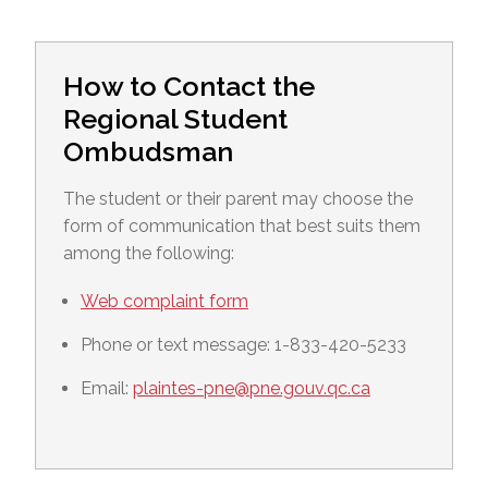
How to Contact the
Regional Student
Ombudsman
The student or their parent may choose the
form of communication that best suits them
among the following:
Web complaint form
Phone or text message: 1-833-420-5233
Email:
plaintes-pne@pne.gouv.qc.ca