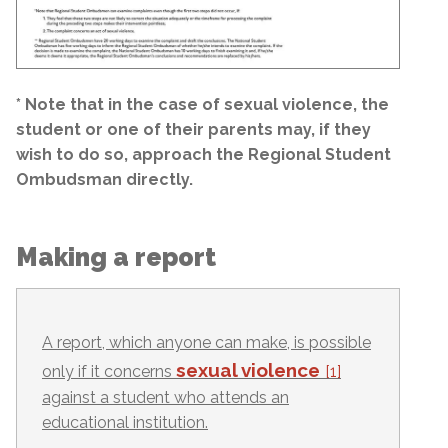
* Note that in the case of sexual violence, the
student or one of their parents may, if they
wish to do so, approach the Regional Student
Ombudsman directly.
Making a report
A report, which anyone can make, is possible
sexual violence
only if it concerns
[1]
against a student who attends an
educational institution.