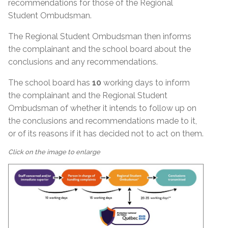
recommendations for those of the Regional
Student Ombudsman.
The Regional Student Ombudsman then informs
the complainant and the school board about the
conclusions and any recommendations.
The school board has
10
working days to inform
the complainant and the Regional Student
Ombudsman of whether it intends to follow up on
the conclusions and recommendations made to it,
or of its reasons if it has decided not to act on them.
Click on the image to enlarge