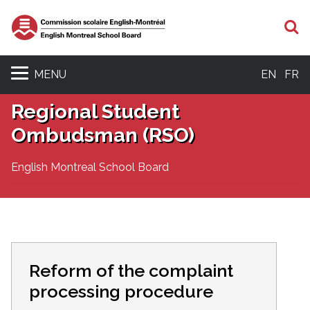
S
MENU
EN
FR
Regional Student
Ombudsman (RSO)
English Montreal School Board
Reform of the complaint
processing procedure