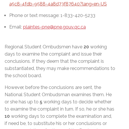
a5c8-4fdb-9588-4a8d73f87640?lang=en-US
Phone or text message: 1-833-420-5233
Email:
plaintes-pne@pne.gouv.qc.ca
Regional Student Ombudsmen have
20
working
days to examine the complaint and issue their
conclusions. If they deem that the complaint is
substantiated, they may make recommendations to
the school board.
However, before the conclusions are sent, the
National Student Ombudsman examines them. He
or she has up to
5
working days to decide whether
to examine the complaint in turn. If so, he or she has
10
working days to complete the examination and,
if need be, to substitute his or her conclusions or