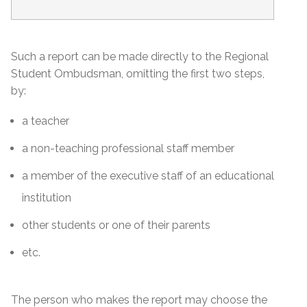
Such a report can be made directly to the Regional
Student Ombudsman, omitting the first two steps,
by:
a teacher
a non-teaching professional staff member
a member of the executive staff of an educational
institution
other students or one of their parents
etc.
The person who makes the report may choose the