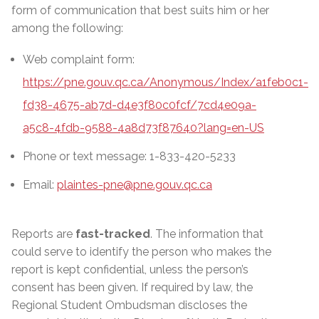
form of communication that best suits him or her
among the following:
Web complaint form:
https://pne.gouv.qc.ca/Anonymous/Index/a1feb0c1-
fd38-4675-ab7d-d4e3f80c0fcf/7cd4e09a-
a5c8-4fdb-9588-4a8d73f87640?lang=en-US
Phone or text message: 1-833-420-5233
Email:
plaintes-pne@pne.gouv.qc.ca
Reports are
fast-tracked
. The information that
could serve to identify the person who makes the
report is kept confidential, unless the person’s
consent has been given. If required by law, the
Regional Student Ombudsman discloses the