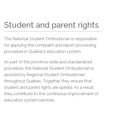
Student and parent rights
The National Student Ombudsman is responsible
for applying the complaint and report processing
procedure in Québec’s education system.
As part of this province-wide and standardized
procedure, the National Student Ombudsman is
assisted by Regional Student Ombudsmen
throughout Québec. Together, they ensure that
student and parent rights are upheld. As a result,
they contribute to the continuous improvement of
education system services.