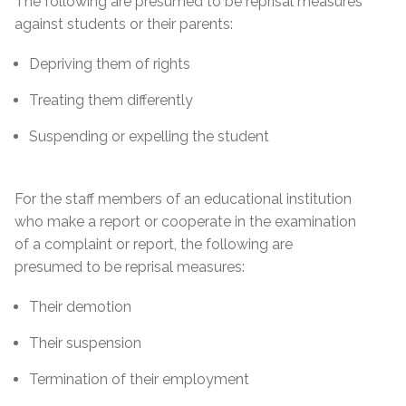
The following are presumed to be reprisal measures
against students or their parents:
Depriving them of rights
Treating them differently
Suspending or expelling the student
For the staff members of an educational institution
who make a report or cooperate in the examination
of a complaint or report, the following are
presumed to be reprisal measures:
Their demotion
Their suspension
Termination of their employment