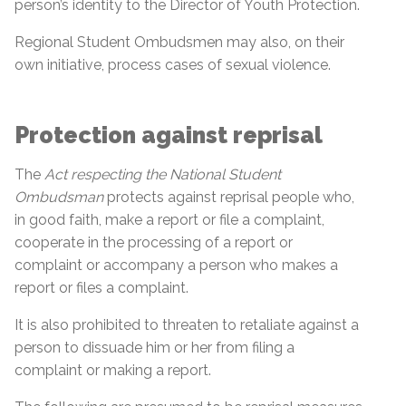
person’s identity to the Director of Youth Protection.
Regional Student Ombudsmen may also, on their
own initiative, process cases of sexual violence.
Protection against reprisal
The
Act respecting the National Student
Ombudsman
protects against reprisal people who,
in good faith, make a report or file a complaint,
cooperate in the processing of a report or
complaint or accompany a person who makes a
report or files a complaint.
It is also prohibited to threaten to retaliate against a
person to dissuade him or her from filing a
complaint or making a report.