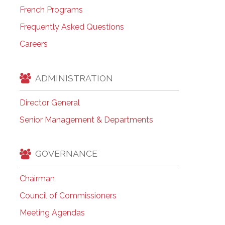
French Programs
Frequently Asked Questions
Careers
ADMINISTRATION
Director General
Senior Management & Departments
GOVERNANCE
Chairman
Council of Commissioners
Meeting Agendas