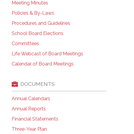
Meeting Minutes
Policies & By-Laws
Procedures and Guidelines
School Board Elections
Committees
Life Webcast of Board Meetings
Calendar of Board Meetings
DOCUMENTS
Annual Calendars
Annual Reports
Financial Statements
Three-Year Plan