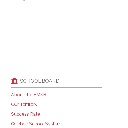
EMSB Open Houses
SCHOOL BOARD
About the EMSB
Our Territory
Success Rate
Quebec School System