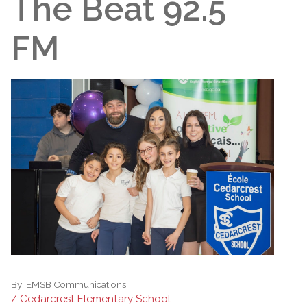
The Beat 92.5
FM
By:
EMSB Communications
/ Cedarcrest Elementary School