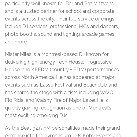
particularly well known for Bar and Bat Mitzvahs
and is a trusted partner for school and corporate
events across the city. Their full-service offerings
include DJ services, professional MCs and dancers,
photo booths, sound and lighting, arcade games,
and more.
Mister Miles is a Montreal-based DJ known for
delivering high-energy Tech House, Progressive
House, and YEEDM (country + EDM) performances
across North America. He has appeared at major
events such as Lasso Festival and Beachclub and
has shared the stage with artists including VAVO,
Flo Rida, and Walshy Fire of Major Lazer. He is
quickly gaining recognition as one of Montreal’s
most exciting emerging DJs.
As the Beat 92.5 FM personalities made their grand
entrance into the gymnasium, DJs Koby Events and