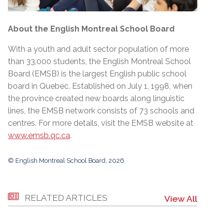
About the English Montreal School Board
With a youth and adult sector population of more
than 33,000 students, the English Montreal School
Board (EMSB) is the largest English public school
board in Quebec. Established on July 1, 1998, when
the province created new boards along linguistic
lines, the EMSB network consists of 73 schools and
centres. For more details, visit the EMSB website at
www.emsb.qc.ca
.
© English Montreal School Board, 2026
RELATED ARTICLES
View All