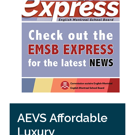
AEVS Affordable
Luxury