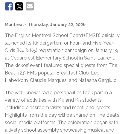
Montreal
- Thursday, January 22, 2026
The English Montreal School Board (EMSB) officially
launched its Kindergarten for Four- and Five-Year-
Olds (K4 & K5) registration campaign on January 19
at Cedarcrest Elementary School in Saint-Laurent.
The kickoff event featured special guests from The
Beat 92.5 FM’s popular Breakfast Club: Lee
Haberkorn, Claudia Marques, and Natasha Gargiulo.
The well-known radio personalities took part in a
variety of activities with K4 and K5 students,
including classroom visits and meet-and-greets.
Highlights from the day will be shared on The Beat’s
social media platforms. The celebration began with
a lively school assembly showcasing musical and