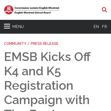
S
MENU
EN
FR
COMMUNITY / PRESS RELEASE
EMSB Kicks Off
K4 and K5
Registration
Campaign with