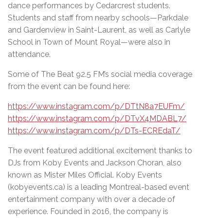
dance performances by Cedarcrest students.
Students and staff from nearby schools—Parkdale
and Gardenview in Saint-Laurent, as well as Carlyle
School in Town of Mount Royal—were also in
attendance.
Some of The Beat 92.5 FM’s social media coverage
from the event can be found here:
https://www.instagram.com/p/DTtN8a7EUFm/
https://www.instagram.com/p/DTvX4MDABL7/
https://www.instagram.com/p/DTs-ECREdaT/
The event featured additional excitement thanks to
DJs from Koby Events and Jackson Choran, also
known as Mister Miles Official. Koby Events
(kobyevents.ca) is a leading Montreal-based event
entertainment company with over a decade of
experience. Founded in 2016, the company is