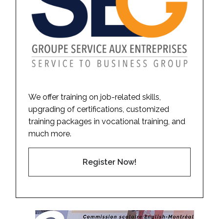
We offer training on job-related skills,
upgrading of certifications, customized
training packages in vocational training, and
much more.
Register Now!