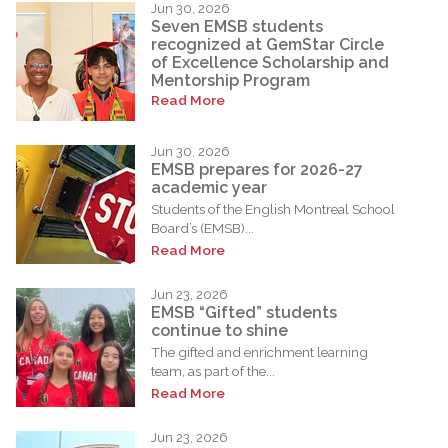
Jun 30, 2026
Seven EMSB students
recognized at GemStar Circle
of Excellence Scholarship and
Mentorship Program
Read More
Jun 30, 2026
EMSB prepares for 2026-27
academic year
Students of the English Montreal School
Board’s (EMSB)...
Read More
Jun 23, 2026
EMSB “Gifted” students
continue to shine
The gifted and enrichment learning
team, as part of the...
Read More
Jun 23, 2026