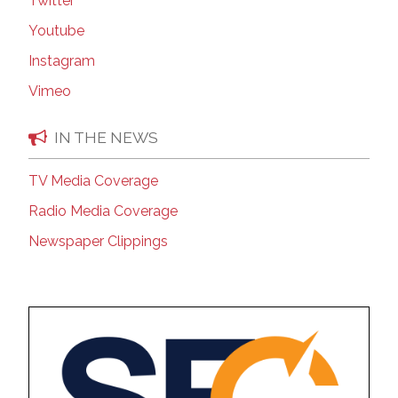
Twitter
Youtube
Instagram
Vimeo
IN THE NEWS
TV Media Coverage
Radio Media Coverage
Newspaper Clippings