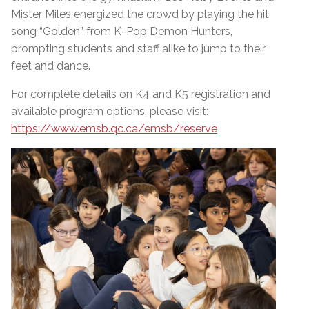
Mister Miles energized the crowd by playing the hit
song “Golden” from K-Pop Demon Hunters,
prompting students and staff alike to jump to their
feet and dance.
For complete details on K4 and K5 registration and
available program options, please visit:
https://www.emsb.qc.ca/emsb/reserve