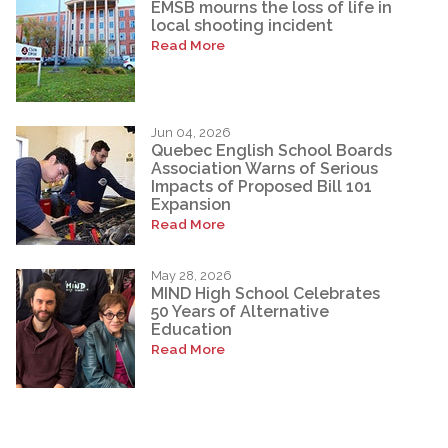
EMSB mourns the loss of life in
local shooting incident
Read More
Jun 04, 2026
Quebec English School Boards
Association Warns of Serious
Impacts of Proposed Bill 101
Expansion
Read More
May 28, 2026
MIND High School Celebrates
50 Years of Alternative
Education
Read More