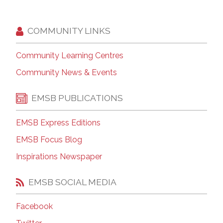
COMMUNITY LINKS
Community Learning Centres
Community News & Events
EMSB PUBLICATIONS
EMSB Express Editions
EMSB Focus Blog
Inspirations Newspaper
EMSB SOCIAL MEDIA
Facebook