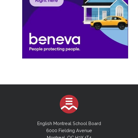
English Montreal School Board
6000 Fielding Avenue
Montreal, QC H3X 1T4