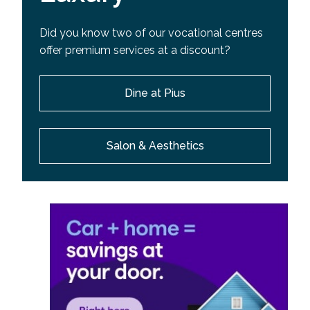
Did you know two of our vocational centres
offer premium services at a discount?
Dine at Pius
Salon & Aesthetics