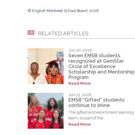
© English Montreal School Board, 2026
RELATED ARTICLES
Jun 30, 2026
Seven EMSB students
recognized at GemStar
Circle of Excellence
Scholarship and Mentorship
Program
Read More
Jun 23, 2026
EMSB “Gifted” students
continue to shine
The gifted and enrichment learning
team, as part of the...
Read More