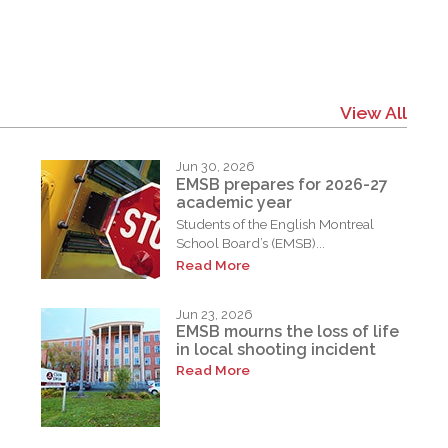
View All
Jun 30, 2026
EMSB prepares for 2026-27
academic year
Students of the English Montreal
School Board’s (EMSB)...
Read More
Jun 23, 2026
EMSB mourns the loss of life
in local shooting incident
Read More