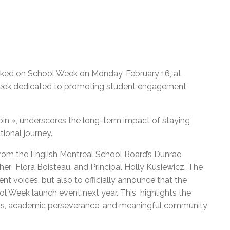
ed on School Week on Monday, February 16, at
 week dedicated to promoting student engagement,
oin », underscores the long-term impact of staying
ional journey.
om the English Montreal School Board’s Dunrae
er Flora Boisteau, and Principal Holly Kusiewicz. The
nt voices, but also to officially announce that the
l Week launch event next year. This highlights the
s, academic perseverance, and meaningful community