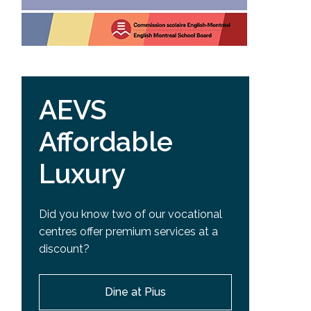
AEVS
Affordable
Luxury
Did you know two of our vocational
centres offer premium services at a
discount?
Dine at Pius