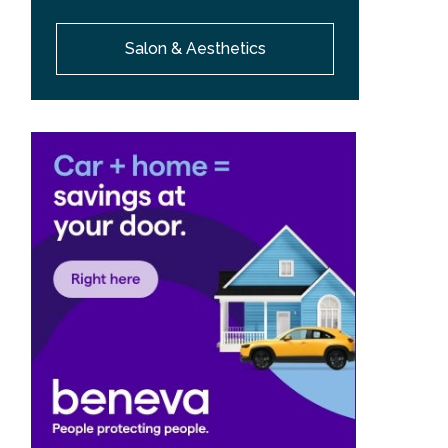
Salon & Aesthetics