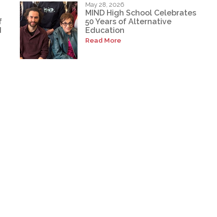
May 28, 2026
MIND High School Celebrates
f
50 Years of Alternative
d
Education
Read More