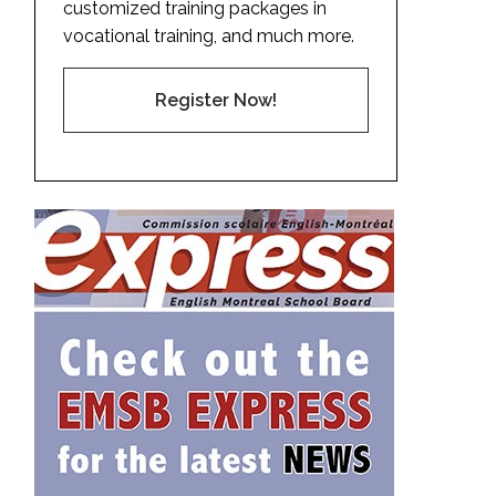
customized training packages in
vocational training, and much more.
Register Now!