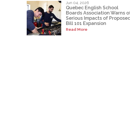
Jun 04, 2026
Quebec English School
Boards Association Warns o
Serious Impacts of Propose
Bill 101 Expansion
Read More