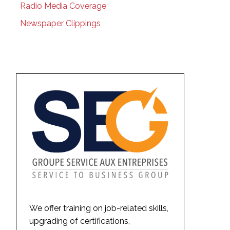
Radio Media Coverage
Newspaper Clippings
We offer training on job-related skills,
upgrading of certifications,