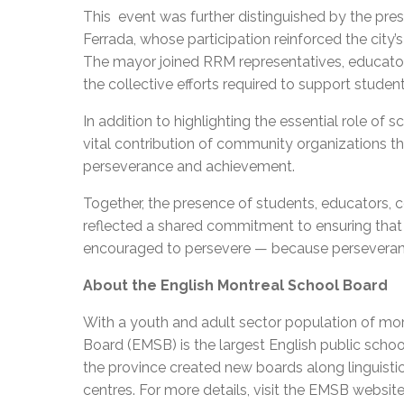
This event was further distinguished by the pre
Ferrada, whose participation reinforced the ci
The mayor joined RRM representatives, educator
the collective efforts required to support studen
In addition to highlighting the essential role o
vital contribution of community organizations 
perseverance and achievement.
Together, the presence of students, educators, 
reflected a shared commitment to ensuring that
encouraged to persevere — because perseverance
About the English Montreal School Board
With a youth and adult sector population of mor
Board (EMSB) is the largest English public schoo
the province created new boards along linguisti
centres. For more details, visit the EMSB websit