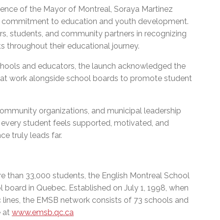
sence of the Mayor of Montreal, Soraya Martinez
ty’s commitment to education and youth development.
s, students, and community partners in recognizing
ts throughout their educational journey.
f schools and educators, the launch acknowledged the
that work alongside school boards to promote student
community organizations, and municipal leadership
 every student feels supported, motivated, and
 truly leads far.
e than 33,000 students, the English Montreal School
l board in Quebec. Established on July 1, 1998, when
c lines, the EMSB network consists of 73 schools and
e at
www.emsb.qc.ca