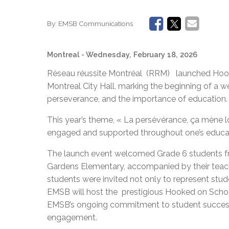
By:
EMSB Communications
Montreal
- Wednesday, February 18, 2026
Réseau réussite Montréal (RRM) launched Hook
Montreal City Hall, marking the beginning of a
perseverance, and the importance of education.
This year’s theme, « La persévérance, ça mène l
engaged and supported throughout one’s educat
The launch event welcomed Grade 6 students fr
Gardens Elementary, accompanied by their teach
students were invited not only to represent stude
EMSB will host the prestigious Hooked on Schoo
EMSB’s ongoing commitment to student succes
engagement.