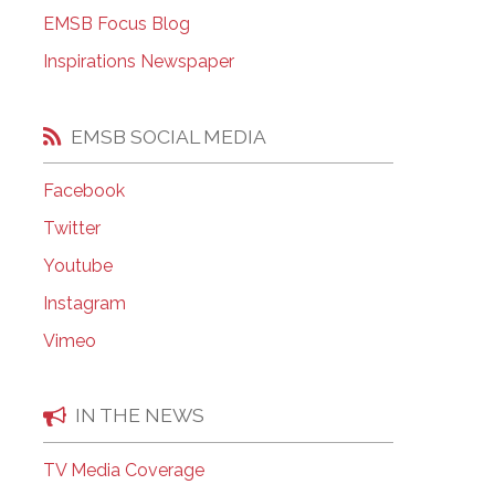
EMSB Open Houses
EMSB Focus Blog
Inspirations Newspaper
EMSB SOCIAL MEDIA
Facebook
Twitter
Youtube
Instagram
Vimeo
IN THE NEWS
TV Media Coverage