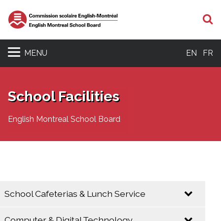
S
MENU
EN
FR
School Facilities
English Montreal School Board
School Cafeterias & Lunch Service
Computer & Digital Technology