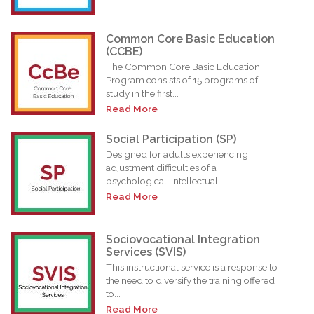
Common Core Basic Education
(CCBE)
The Common Core Basic Education
Program consists of 15 programs of
study in the first...
Read More
Social Participation (SP)
Designed for adults experiencing
adjustment difficulties of a
psychological, intellectual,...
Read More
Sociovocational Integration
Services (SVIS)
This instructional service is a response to
the need to diversify the training offered
to...
Read More