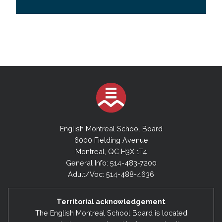
English Montreal School Board
6000 Fielding Avenue
Montreal, QC H3X 1T4
General Info: 514-483-7200
Adult/Voc: 514-488-4636
Territorial acknowledgement
The English Montreal School Board is located