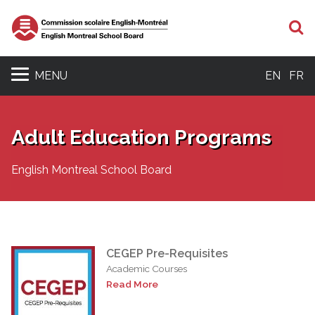
S
MENU
EN
FR
Adult Education Programs
English Montreal School Board
CEGEP Pre-Requisites
Academic Courses
Read More