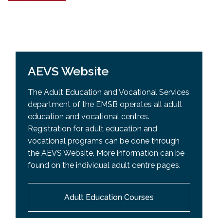
AEVS Website
The Adult Education and Vocational Services
department of the EMSB operates all adult
education and vocational centres.
Registration for adult education and
vocational programs can be done through
the AEVS Website. More information can be
found on the individual adult centre pages.
Adult Education Courses