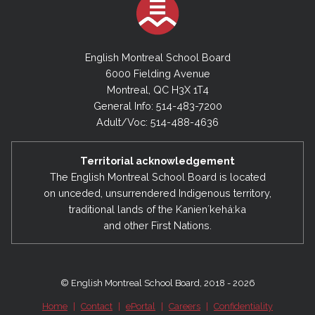
2023-2024
June 30, 2024 - Financial Statements
English Montreal School Board
6000 Fielding Avenue
Montreal, QC H3X 1T4
2022-2023
General Info: 514-483-7200
June 30, 2023 - Financial Statements
Adult/Voc: 514-488-4636
2021-2022
Territorial acknowledgement
June 30, 2022 - Financial Statements
The English Montreal School Board is located
on unceded, unsurrendered Indigenous territory,
traditional lands of the Kanienʼkehá:ka
2020-2021
and other First Nations.
June 30, 2021 - Financial Statements
2019-2020
© English Montreal School Board, 2018 - 2026
June 30, 2020 - Financial Statements
Home
|
Contact
|
ePortal
|
Careers
|
Confidentiality