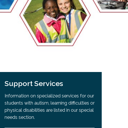
EMSB Open Houses
Support Services
Information on specialized services for our
students with autism, learning difficulties or
physical disabilities are listed in our special
needs section.