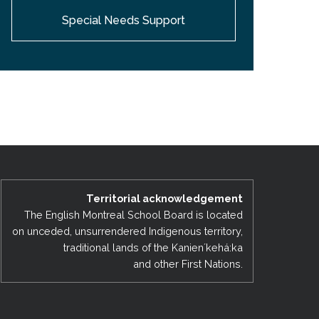
Special Needs Support
Territorial acknowledgement
The English Montreal School Board is located
on unceded, unsurrendered Indigenous territory,
traditional lands of the Kanienʼkehá:ka
and other First Nations.