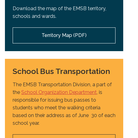
Download the map of the EMSB territory,
schools and wards.
Territory Map (PDF)
School Bus Transportation
The EMSB Transportation Division, a part of
the
School Organization Department
, is
responsible for issuing bus passes to
students who meet the walking criteria
based on their address as of June 30 of each
school year.