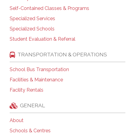
Self-Contained Classes & Programs
Specialized Services
Specialized Schools
Student Evaluation & Referral
TRANSPORTATION & OPERATIONS
School Bus Transportation
Facilities & Maintenance
Facility Rentals
GENERAL
About
Schools & Centres