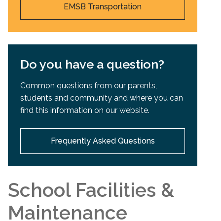
EMSB Transportation
Do you have a question?
Common questions from our parents,
students and community and where you can
find this information on our website.
Frequently Asked Questions
School Facilities &
Maintenance