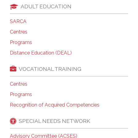
ADULT EDUCATION
SARCA
Centres
Programs
Distance Education (DEAL)
VOCATIONAL TRAINING
Centres
Programs
Recognition of Acquired Competencies
SPECIAL NEEDS NETWORK
Advisory Committee (ACSES)