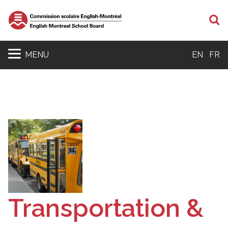
S
MENU
EN
FR
Transportation &