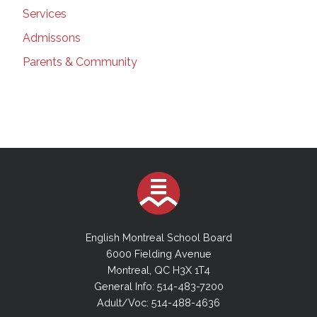
Services
Admissons
Parents & Community
English Montreal School Board
6000 Fielding Avenue
Montreal, QC H3X 1T4
General Info: 514-483-7200
Adult/Voc: 514-488-4636