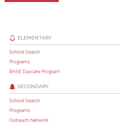
ELEMENTARY
School Search
Programs
BASE Daycare Program
SECONDARY
School Search
Programs
Outreach Network