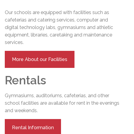
Our schools are equipped with facilities such as
cafeterias and catering services, computer and
digital technology labs, gymnasiums and athletic
equipment, libraries, caretaking and maintenance
services.
More About our Facilities
Rentals
Gymnasiums, auditoriums, cafeterias, and other
school facilities are available for rent in the evenings
and weekends.
Rental Information