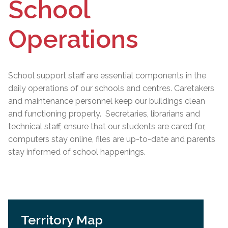
School
Operations
School support staff are essential components in the
daily operations of our schools and centres. Caretakers
and maintenance personnel keep our buildings clean
and functioning properly. Secretaries, librarians and
technical staff, ensure that our students are cared for,
computers stay online, files are up-to-date and parents
stay informed of school happenings.
Territory Map