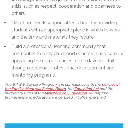
skills, such as respect, cooperation and openness to
others.
Offer homework support after school by providing
students with an appropriate place in which to work
and the time and materials they require.
Build a professional learning community that
contributes to early childhood education and care by
upgrading the competencies of the daycare staff
through continual professional development and
mentoring programs.
The B.A.S.E. Daycare Program is in compliance with the
policies of
the English Montreal School Board
, the
Education Act
and the
budgetary rules of the
Ministère de l'Éducation
. All daycare
technicians and educators are certified in CPR and first aid.