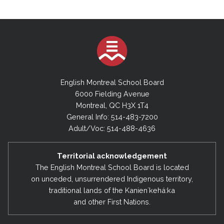
English Montreal School Board
6000 Fielding Avenue
Montreal, QC H3X 1T4
General Info: 514-483-7200
Adult/Voc: 514-488-4636
Territorial acknowledgement
The English Montreal School Board is located
on unceded, unsurrendered Indigenous territory,
traditional lands of the Kanienʼkehá:ka
and other First Nations.