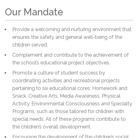
Our Mandate
Provide a welcoming and nurturing environment that
ensures the safety and general well-being of the
children served.
Complement and contribute to the achievement of
the school’s educational project objectives.
Promote a culture of student success by
coordinating activities and recreational projects
pertaining to six educational cores: Homework and
Snack, Creative Arts, Media Awareness, Physical
Activity, Environmental Consciousness and Specialty
Programs, such as those tailored for children with
special needs. All of these programs contribute to
the children’s overall development.
Encourage the development of the children’s social