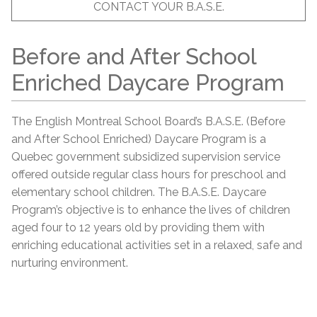
CONTACT YOUR B.A.S.E.
Before and After School
Enriched Daycare Program
The English Montreal School Board’s B.A.S.E. (Before
and After School Enriched) Daycare Program is a
Quebec government subsidized supervision service
offered outside regular class hours for preschool and
elementary school children. The B.A.S.E. Daycare
Program’s objective is to enhance the lives of children
aged four to 12 years old by providing them with
enriching educational activities set in a relaxed, safe and
nurturing environment.