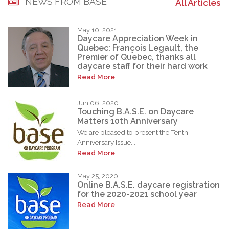
NEWS FROM BASE
All Articles
May 10, 2021
Daycare Appreciation Week in
Quebec: François Legault, the
Premier of Quebec, thanks all
daycare staff for their hard work
Read More
Jun 06, 2020
Touching B.A.S.E. on Daycare
Matters 10th Anniversary
We are pleased to present the Tenth
Anniversary Issue...
Read More
May 25, 2020
Online B.A.S.E. daycare registration
for the 2020-2021 school year
Read More