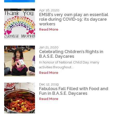
Apr 16, 2020
EMSB’s very own play an essential
role during COVID-19: its daycare
workers
Read More
Jan 21, 2020
Celebrating Children’s Rights in
B.A.S.E. Daycares
In honour of National Child Day, many
activities throughout...
Read More
Dec 12, 2019
Fabulous Fall Filled with Food and
Fun in B.A.S.E. Daycares
Read More