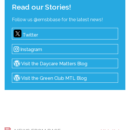
Read our Stories!
Follow us @emsbbase for the latest news!
Twitter
Instagram
Visit the Daycare Matters Blog
Visit the Green Club MTL Blog