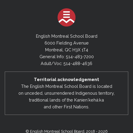
English Montreal School Board
6000 Fielding Avenue
Montreal, QC H3X 1T4
General Info: 514-483-7200
Adult/Voc: 514-488-4636
Territorial acknowledgement
The English Montreal School Board is located
on unceded, unsurrendered Indigenous territory,
traditional lands of the Kanienʼkehá:ka
and other First Nations.
© English Montreal School Board, 2018 - 2026