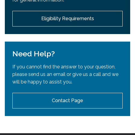
development.
Eligibility Requirements
Need Help?
If you cannot find the answer to your question,
please send us an email or give us a call and we
will be happy to assist you.
Contact Page