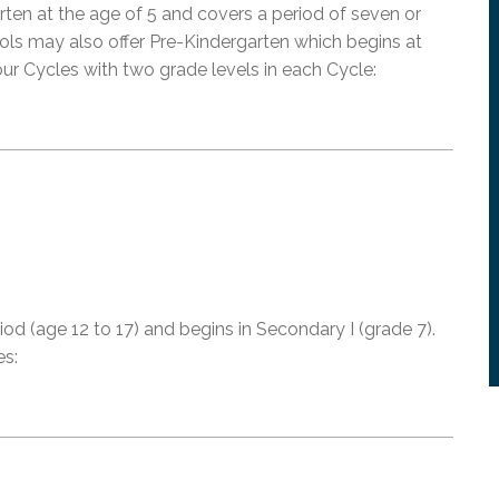
ten at the age of 5 and covers a period of seven or
ols may also offer Pre-Kindergarten which begins at
ur Cycles with two grade levels in each Cycle:
od (age 12 to 17) and begins in Secondary I (grade 7).
es: