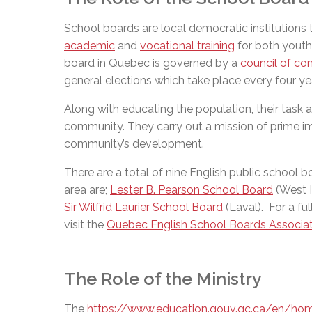
School boards are local democratic institutions
academic
and
vocational training
for both youth 
board in Quebec is governed by a
council of co
general elections which take place every four ye
Along with educating the population, their task al
community. They carry out a mission of prime im
community’s development.
There are a total of nine English public school 
area are;
Lester B. Pearson School Board
(West I
Sir Wilfrid Laurier School Board
(Laval). For a fu
visit the
Quebec English School Boards Associa
The Role of the Ministry
The
https://www.education.gouv.qc.ca/en/ho