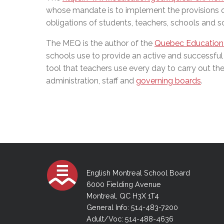
whose mandate is to implement the provisions 
obligations of students, teachers, schools and 
The MEQ is the author of the
Quebec Education
schools use to provide an active and successful
tool that teachers use every day to carry out their
administration, staff and
governing boards
.
English Montreal School Board
6000 Fielding Avenue
Montreal, QC H3X 1T4
General Info: 514-483-7200
Adult/Voc: 514-488-4636