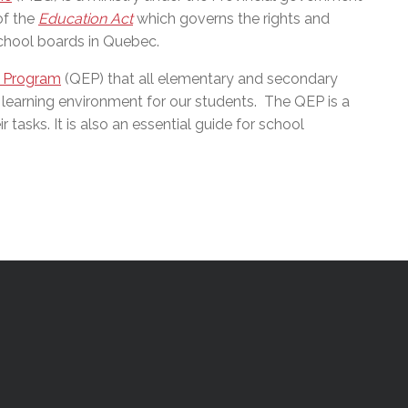
of the
Education Act
which governs the rights and
school boards in Quebec.
 Program
(QEP) that all elementary and secondary
 learning environment for our students.
The QEP is a
 tasks. It is also an essential guide for school