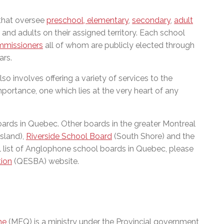
 that oversee
preschool, elementary
,
secondary
,
adult
and adults on their assigned territory. Each school
mmissioners
all of whom are publicly elected through
ars.
so involves offering a variety of services to the
portance, one which lies at the very heart of any
boards in Quebec. Other boards in the greater Montreal
sland),
Riverside School Board
(South Shore) and the
ll list of Anglophone school boards in Quebec, please
tion
(QESBA) website.
me
(MEQ) is a ministry under the Provincial government