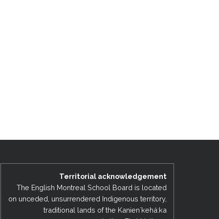
Territorial acknowledgement
The English Montreal School Board is located
on unceded, unsurrendered Indigenous territory,
traditional lands of the Kanienʼkehá:ka