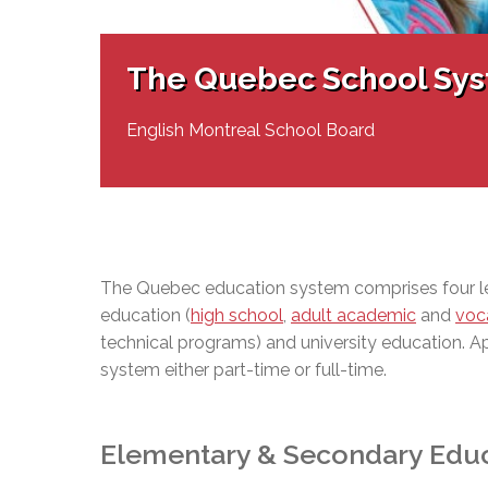
Adult Specia
Complaints – Functions of the School Board
EMSB Prevention
Live We
Senior Management & Departments
Our Initiatives
Complaint – Public Contracts
EMSB Gifted and
Social Participat
EMSB Quebec Virtual Academy
Sociovocational 
The Quebec School Sy
Links
AEVS Testing 
Learning at Hom
MEQ Open Scho
General Develo
English Montreal School Board
Secondary Schoo
The Quebec education system comprises four l
education (
high school
,
adult academic
and
voca
technical programs) and university education. A
system either part-time or full-time.
Elementary & Secondary Edu