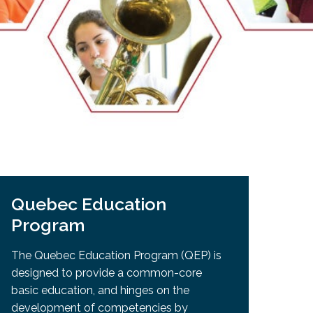
EMSB Open Houses
Quebec Education
Program
The Quebec Education Program (QEP) is
designed to provide a common-core
basic education, and hinges on the
development of competencies by