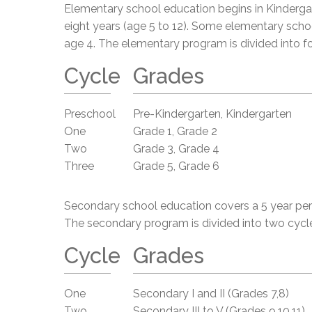
Elementary school education begins in Kindergar
eight years (age 5 to 12). Some elementary scho
age 4. The elementary program is divided into fo
Cycle
Grades
Preschool
Pre-Kindergarten, Kindergarten
One
Grade 1, Grade 2
Two
Grade 3, Grade 4
Three
Grade 5, Grade 6
Secondary school education covers a 5 year peri
The secondary program is divided into two cycl
Cycle
Grades
One
Secondary I and II (Grades 7,8)
Two
Secondary III to V (Grades 9,10,11)