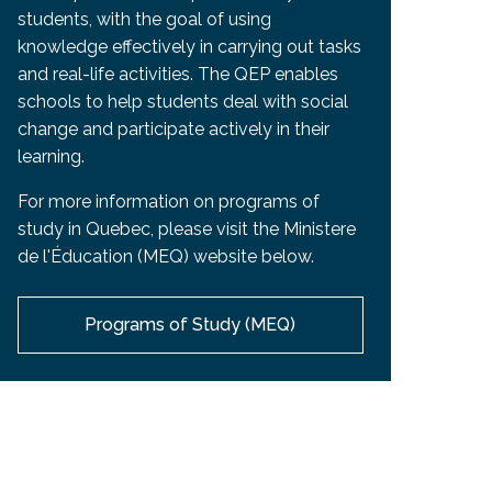
students, with the goal of using
knowledge effectively in carrying out tasks
and real-life activities. The QEP enables
schools to help students deal with social
change and participate actively in their
learning.
For more information on programs of
study in Quebec, please visit the Ministere
de l'Éducation (MEQ) website below.
Programs of Study (MEQ)