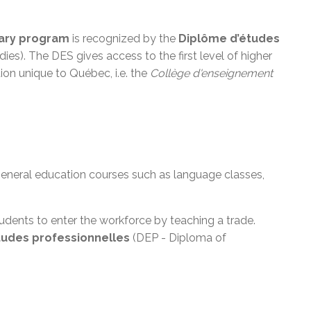
ary program
is recognized by the
Diplôme d’études
es). The DES gives access to the first level of higher
tion unique to Québec, i.e. the
Collège
d'enseignement
 general education courses such as language classes,
dents to enter the workforce by teaching a trade.
tudes
professionnelles
(DEP - Diploma of