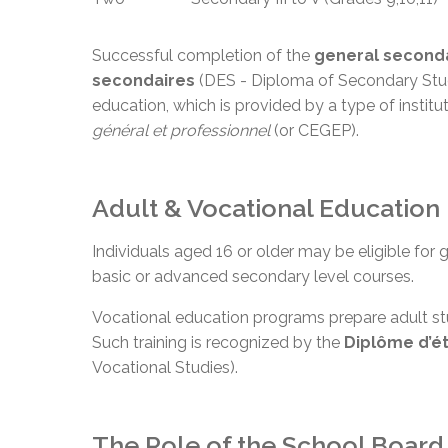
Successful completion of the
general second
secondaires
(DES - Diploma of Secondary Studi
education, which is provided by a type of institu
général et
professionnel
(or CEGEP).
Adult & Vocational Education
Individuals aged 16 or older may be eligible for
basic or advanced secondary level courses.
Vocational education programs prepare adult stu
Such training is recognized by the
Diplôme d’é
Vocational Studies).
The Role of the School Board