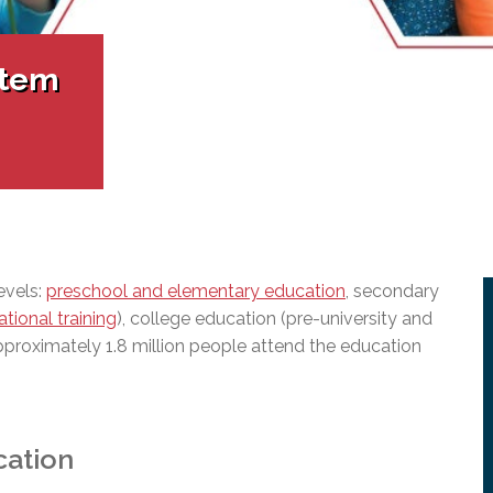
l Needs Programs
 Promotion Resources
bcast of Board Meetings
 Exceptional Learners
ion (SP)
Integration Services (SVIS)
stem
Services
e Resources
ol
pment Test (GDT)
l Equivalency Test (TENS)
evels:
preschool and elementary education
, secondary
tional training
), college education (pre-university and
pproximately 1.8 million people attend the education
cation