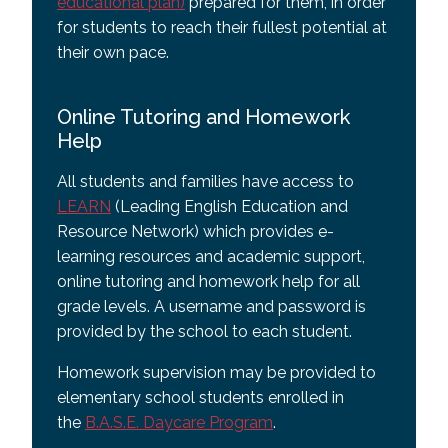
educational plan)
prepared for them, in order
for students to reach their fullest potential at
their own pace.
Online Tutoring and Homework
Help
All students and families have access to
LEARN
(Leading English Education and
Resource Network) which provides e-
learning resources and academic support,
online tutoring and homework help for all
grade levels. A username and password is
provided by the school to each student.
Homework supervision may be provided to
elementary school students enrolled in
the
B.A.S.E. Daycare Program
.