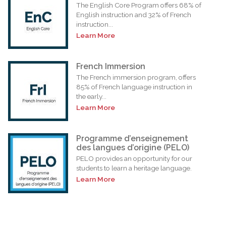
The English Core Program offers 68% of
English instruction and 32% of French
instruction...
Learn More
French Immersion
The French immersion program, offers
85% of French language instruction in
the early...
Learn More
Programme d’enseignement
des langues d’origine (PELO)
PELO provides an opportunity for our
students to learn a heritage language.
Learn More