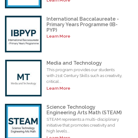
International Baccalaureate -
Primary Years Programme (IB-
PYP)
Learn More
Media and Technology
This program provides our students
with 21st Century Skills such as creativity,
critical...
Learn More
Science Technology
Engineering Arts Math (STEAM)
STEAM represents a multi-disciplinary
initiative that promotes creativity and
high levels...
Learn More