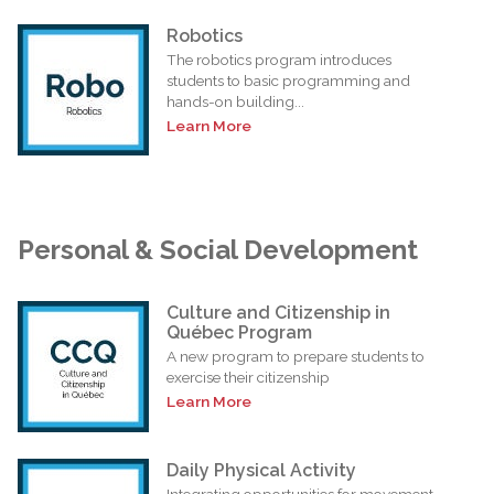
Robotics
The robotics program introduces
students to basic programming and
hands-on building...
Learn More
Personal & Social Development
Culture and Citizenship in
Québec Program
A new program to prepare students to
exercise their citizenship
Learn More
Daily Physical Activity
Integrating opportunities for movement