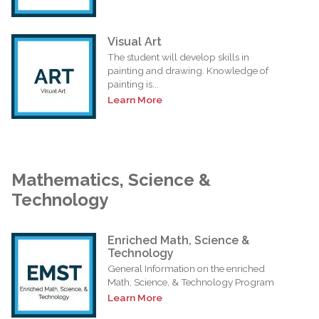
Visual Art
The student will develop skills in
painting and drawing. Knowledge of
painting is...
Learn More
Mathematics, Science &
Technology
Enriched Math, Science &
Technology
General Information on the enriched
Math, Science, & Technology Program
Learn More