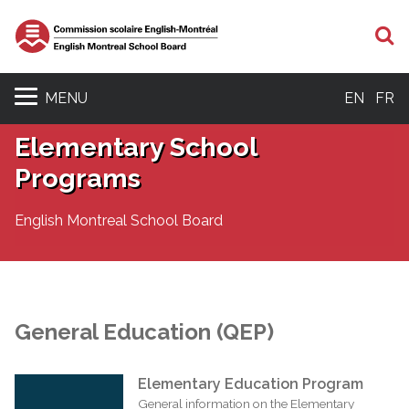
S
MENU
EN
FR
Elementary School
Programs
English Montreal School Board
General Education (QEP)
Elementary Education Program
General information on the Elementary