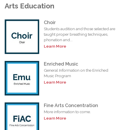
Arts Education
Choir
Students audition and those selected are
taught proper breathing techniques,
phonation and...
Learn More
Enriched Music
General Information on the Enriched
Music Program
Learn More
Fine Arts Concentration
More information to come.
Learn More