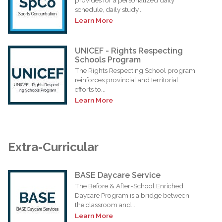
schedule, daily study...
Learn More
UNICEF - Rights Respecting
Schools Program
The Rights Respecting School program
reinforces provincial and territorial
efforts to...
Learn More
Extra-Curricular
BASE Daycare Service
The Before & After-School Enriched
Daycare Program is a bridge between
the classroom and...
Learn More