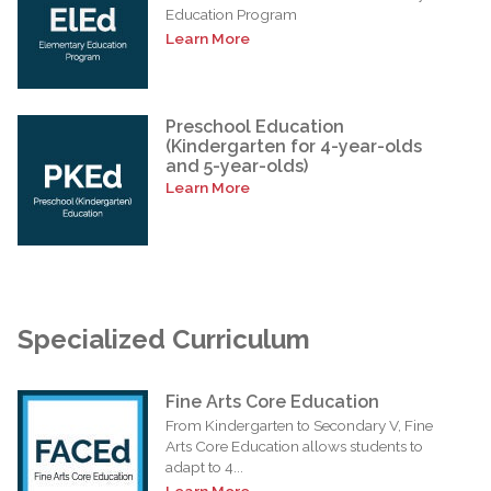
Education Program
Learn More
Preschool Education
(Kindergarten for 4-year-olds
and 5-year-olds)
Learn More
Specialized Curriculum
Fine Arts Core Education
From Kindergarten to Secondary V, Fine
Arts Core Education allows students to
adapt to 4...
Learn More