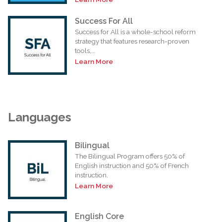
Success For All
Success for All is a whole-school reform
strategy that features research-proven
tools,...
Learn More
Languages
Bilingual
The Bilingual Program offers 50% of
English instruction and 50% of French
instruction.
Learn More
English Core