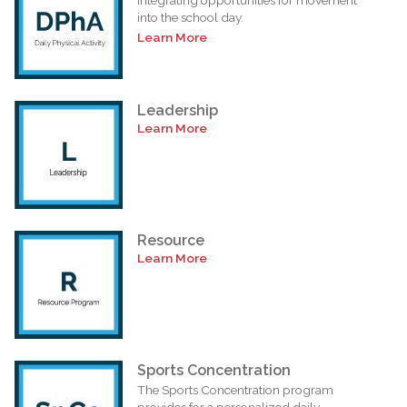
into the school day.
Learn More
Leadership
Learn More
Resource
Learn More
Sports Concentration
The Sports Concentration program
provides for a personalized daily