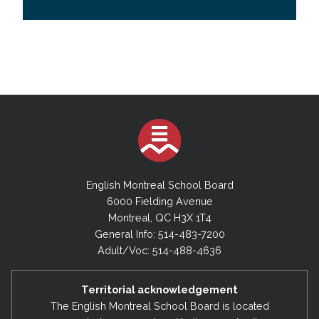
English Montreal School Board
6000 Fielding Avenue
Montreal, QC H3X 1T4
General Info: 514-483-7200
Adult/Voc: 514-488-4636
Territorial acknowledgement
The English Montreal School Board is located