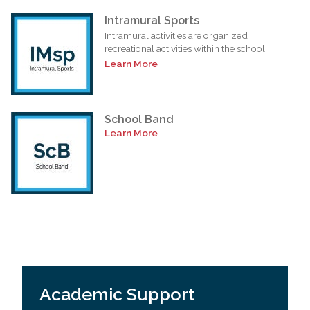
Intramural Sports
Intramural activities are organized
recreational activities within the school.
Learn More
School Band
Learn More
Academic Support