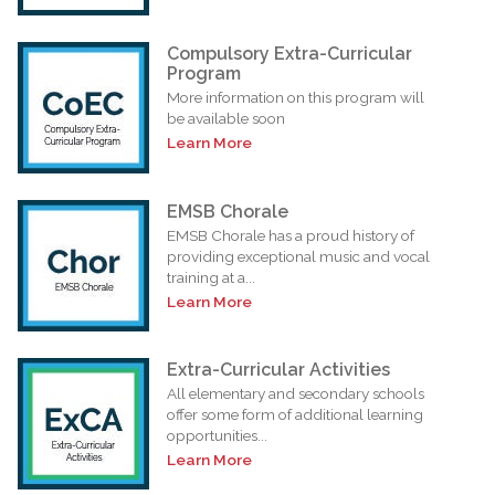
Compulsory Extra-Curricular
Program
More information on this program will
be available soon
Learn More
EMSB Chorale
EMSB Chorale has a proud history of
providing exceptional music and vocal
training at a...
Learn More
Extra-Curricular Activities
All elementary and secondary schools
offer some form of additional learning
opportunities...
Learn More