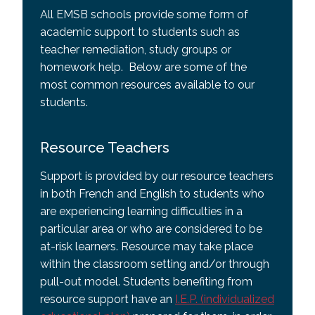
All EMSB schools provide some form of
academic support to students such as
teacher remediation, study groups or
homework help. Below are some of the
most common resources available to our
students.
Resource Teachers
Support is provided by our resource teachers
in both French and English to students who
are experiencing learning difficulties in a
particular area or who are considered to be
at-risk learners. Resource may take place
within the classroom setting and/or through
pull-out model. Students benefiting from
resource support have an
I.E.P. (individualized