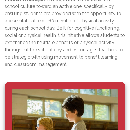
school culture toward an active one, specifically by
ensuring students are provided with the opportunity to
accumulate at least 60 minutes of physical activity
during each school day. Be it for cognitive functioning,
social or physical health, this initiative allows students to
experience the multiple benefits of physical activity
throughout the school day and encourages teachers to
be strategic with using movement to benefit learning
and classroom management.