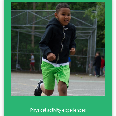
Physical activity experiences