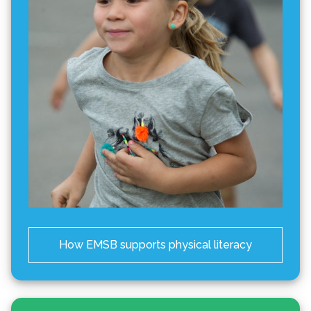
How EMSB supports physical literacy