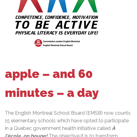
apple – and 60
minutes – a day
The English Montreal School Board (EMSB) now counts
15 elementary schools which have opted to participate
in a Quebec government health initiative called
À
l'école, on bouge!
The objective it is to transform