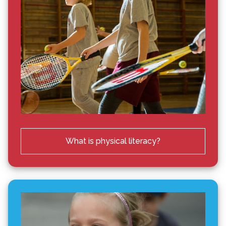
What is physical literacy?