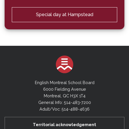
Special day at Hampstead
English Montreal School Board
6000 Fielding Avenue
Montreal, QC H3X 1T4
General Info: 514-483-7200
Adult/Voc: 514-488-4636
Territorial acknowledgement