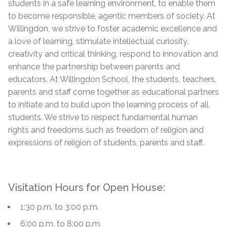
students in a safe learning environment, to enable them
to become responsible, agentic members of society. At
Willingdon, we strive to foster academic excellence and
a love of learning, stimulate intellectual curiosity,
creativity and critical thinking, respond to innovation and
enhance the partnership between parents and
educators. At Willingdon School, the students, teachers,
parents and staff come together as educational partners
to initiate and to build upon the learning process of all
students. We strive to respect fundamental human
rights and freedoms such as freedom of religion and
expressions of religion of students, parents and staff.
Visitation Hours for Open House:
1:30 p.m. to 3:00 p.m.
6:00 p.m. to 8:00 p.m.