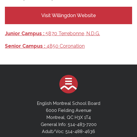
Visit Willingdon Website
Junior Campus :
5870 Terrebonne, N.D.G.
Senior Campus :
4850 Coronation
English Montreal School Board
6000 Fielding Avenue
Montreal, QC H3X 1T4
General Info: 514-483-7200
Adult/Voc: 514-488-4636