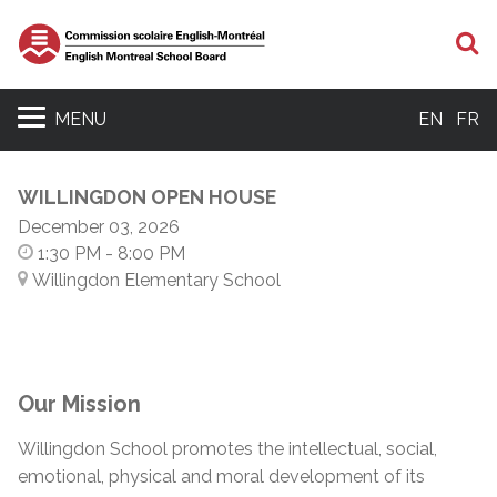
S
MENU
EN
FR
WILLINGDON OPEN HOUSE
December 03, 2026
1:30 PM
- 8:00 PM
Willingdon Elementary School
Our Mission
Willingdon School promotes the intellectual, social,
emotional, physical and moral development of its