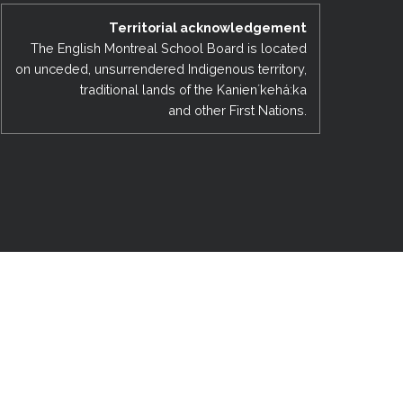
EMSB Open Houses
Territorial acknowledgement
The English Montreal School Board is located
on unceded, unsurrendered Indigenous territory,
traditional lands of the Kanienʼkehá:ka
and other First Nations.