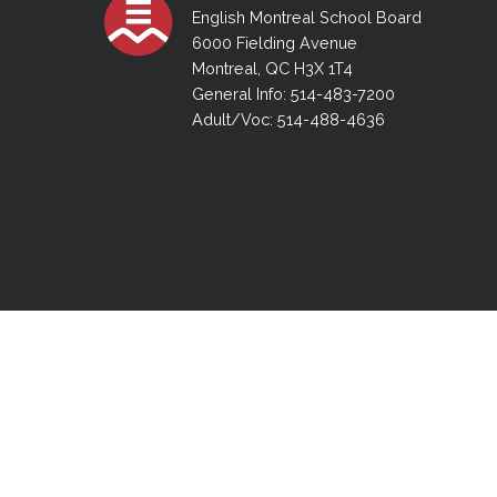
Adult Specia
Complaints – Functions of the School Board
EMSB Prevention
Live We
Senior Management & Departments
English Montreal School Board
Our Initiatives
Complaint – Public Contracts
EMSB Gifted and
Social Participat
6000 Fielding Avenue
EMSB Quebec Virtual Academy
Sociovocational 
Montreal, QC H3X 1T4
Links
General Info: 514-483-7200
AEVS Testing 
Learning at Hom
Adult/Voc: 514-488-4636
MEQ Open Scho
General Develo
Secondary Schoo