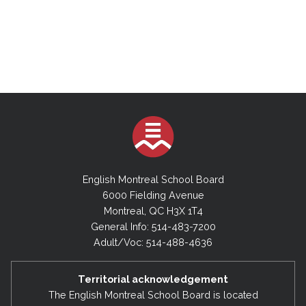
English Montreal School Board
6000 Fielding Avenue
Montreal, QC H3X 1T4
General Info: 514-483-7200
Adult/Voc: 514-488-4636
Territorial acknowledgement
The English Montreal School Board is located