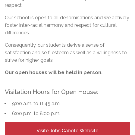
respect.
Our school is open to all denominations and we actively
foster inter-racial harmony and respect for cultural
differences.
Consequently, our students derive a sense of
satisfaction and self-esteem as well as a willingness to
strive for higher goals.
Our open houses will be held in person.
Visitation Hours for Open House:
9:00 a.m. to 11:45 a.m.
6:00 p.m. to 8:00 p.m.
Visite John Caboto Website