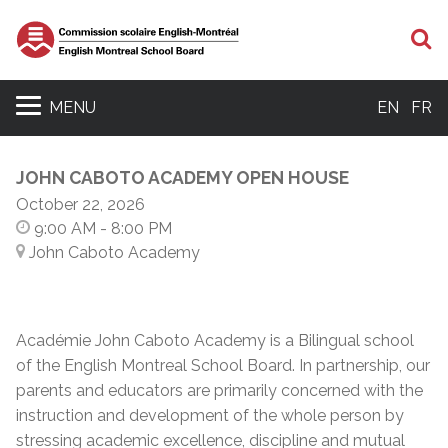
S
MENU
EN
FR
JOHN CABOTO ACADEMY OPEN HOUSE
October 22, 2026
9:00 AM
- 8:00 PM
John Caboto Academy
Académie John Caboto Academy is a Bilingual school
of the English Montreal School Board. In partnership, our
parents and educators are primarily concerned with the
instruction and development of the whole person by
stressing academic excellence, discipline and mutual