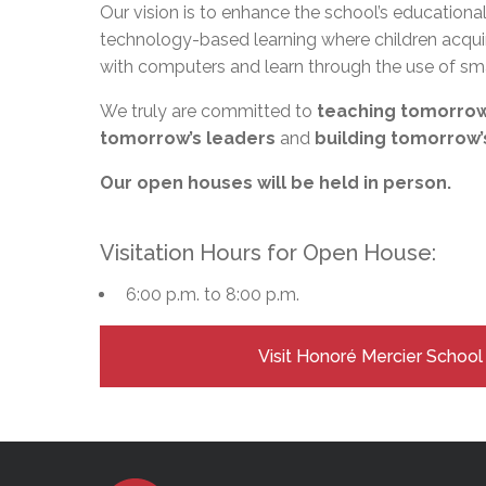
Adult Specia
Our vision is to enhance the school’s education
Complaints – Functions of the School Board
EMSB Prevention
Live We
Senior Management & Departments
Our Initiatives
Complaint – Public Contracts
EMSB Gifted and
Social Participat
technology-based learning where children acqui
EMSB Quebec Virtual Academy
Sociovocational 
with computers and learn through the use of sm
Links
AEVS Testing 
Learning at Hom
We truly are committed to
teaching tomorrow
MEQ Open Scho
General Develo
tomorrow’s leaders
and
building tomorrow’
Secondary Schoo
Our open houses will be held in person.
Visitation Hours for Open House:
6:00 p.m. to 8:00 p.m.
Visit Honoré Mercier Schoo