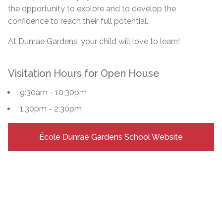
the opportunity to explore and to develop the
confidence to reach their full potential.
At Dunrae Gardens, your child will love to learn!
Visitation Hours for Open House
9:30am - 10:30pm
1:30pm - 2:30pm
École Dunrae Gardens School Website