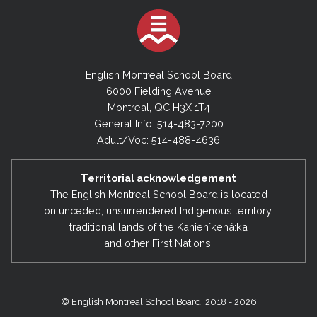
English Montreal School Board
6000 Fielding Avenue
Montreal, QC H3X 1T4
General Info: 514-483-7200
Adult/Voc: 514-488-4636
Territorial acknowledgement
The English Montreal School Board is located
on unceded, unsurrendered Indigenous territory,
traditional lands of the Kanienʼkehá:ka
and other First Nations.
© English Montreal School Board, 2018 - 2026