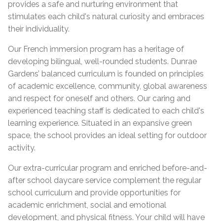
provides a safe and nurturing environment that
stimulates each child's natural curiosity and embraces
their individuality.
Our French immersion program has a heritage of
developing bilingual, well-rounded students. Dunrae
Gardens’ balanced curriculum is founded on principles
of academic excellence, community, global awareness
and respect for oneself and others. Our caring and
experienced teaching staff is dedicated to each child's
learning experience. Situated in an expansive green
space, the school provides an ideal setting for outdoor
activity.
Our extra-curricular program and enriched before-and-
after school daycare service complement the regular
school curriculum and provide opportunities for
academic enrichment, social and emotional
development, and physical fitness. Your child will have