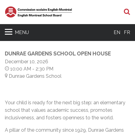
S
MENU
EN
FR
DUNRAE GARDENS SCHOOL OPEN HOUSE
December 10, 2026
10:00 AM
- 2:30 PM
Dunrae Gardens School
Your child is ready for the next big step: an elementary
school that values academic success, promotes
inclusiveness, and fosters openness to the world.
A pillar of the community since 1929, Dunrae Gardens