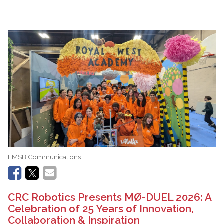
EMSB Communications
CRC Robotics Presents MØ-DUEL 2026: A
Celebration of 25 Years of Innovation,
Collaboration & Inspiration