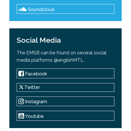
Soundcloud
Social Media
The EMSB can be found on several social
media platforms @englishMTL.
Facebook
Twitter
Instagram
Youtube