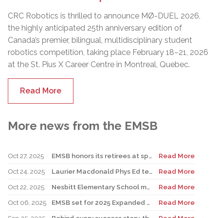
CRC Robotics is thrilled to announce MØ-DUEL 2026,
the highly anticipated 25th anniversary edition of
Canada’s premier, bilingual, multidisciplinary student
robotics competition, taking place February 18–21, 2026
at the St. Pius X Career Centre in Montreal, Quebec.
Read More
More news from the EMSB
Oct 27, 2025
EMSB honors its retirees at special reception
Read More
Oct 24, 2025
Laurier Macdonald Phys Ed teacher D’Alessandro honored by St. Leonard Cougars Football Organization
Read More
Oct 22, 2025
Nesbitt Elementary School music teacher Derome to receive prestigious award
Read More
Oct 06, 2025
EMSB set for 2025 Expanded Open House Education and Career Fair
Read More