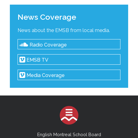
News Coverage
News about the EMSB from local media.
Radio Coverage
EMSB TV
Media Coverage
English Montreal School Board