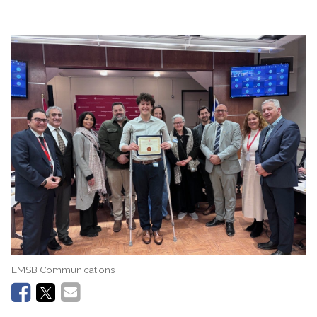
EMSB Communications