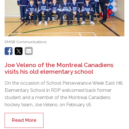
EMSB Communications
Joe Veleno of the Montreal Canadiens
visits his old elementary school
On the occasion of School Perseverance Week East Hill
Elementary School in RDP welcomed back former
student and a member of the Montreal Canadiens
hockey team, Joe Veleno, on February 16.
Read More