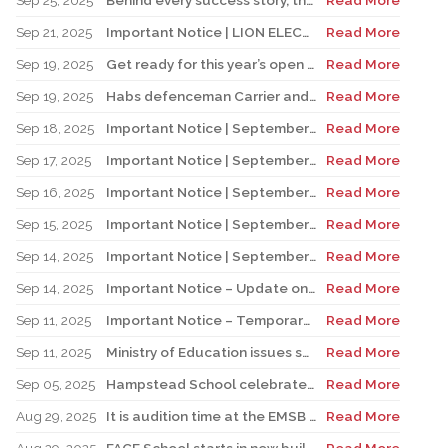
Sep 25, 2025
Behind every success story, there’s a team that supports education!
Read More
Sep 21, 2025
Important Notice | LION ELECTRIC BUSES – Transportation Services Resumed – Monday, September 22nd
Read More
Sep 19, 2025
Get ready for this year’s open houses
Read More
Sep 19, 2025
Habs defenceman Carrier and his wife Dr. Alicia Lessard visit Merton School
Read More
Sep 18, 2025
Important Notice | September 19, 2025 | Update: Interruption of School Transportation Services
Read More
Sep 17, 2025
Important Notice | September 18, 2025 | Update: Interruption of School Transportation Services
Read More
Sep 16, 2025
Important Notice | September 16, 2025 Update: Interruption of School Transportation Services
Read More
Sep 15, 2025
Important Notice | September 15, 2025 Update: Temporary Interruption of School Transportation Services
Read More
Sep 14, 2025
Important Notice | September 14, 2025 Update: Temporary Interruption of School Transportation Services
Read More
Sep 14, 2025
Important Notice – Update on Transco Bus Service
Read More
Sep 11, 2025
Important Notice – Temporary Interruption of School Transportation by LION Electric Buses
Read More
Sep 11, 2025
Ministry of Education issues safety advisory to teens for electric scooters
Read More
Sep 05, 2025
Hampstead School celebrates its 100th anniversary
Read More
Aug 29, 2025
It is audition time at the EMSB Chorale
Read More