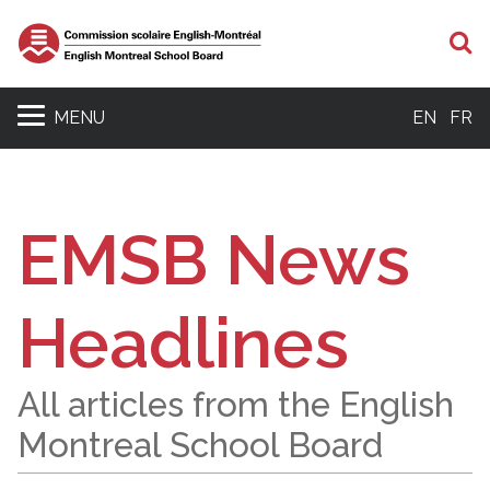
S
MENU
EN
FR
EMSB News
Headlines
All articles from the English
Montreal School Board