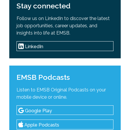
Stay connected
Follow us on LinkedIn to discover the latest
job opportunities, career updates, and
insights into life at EMSB.
LinkedIn
EMSB Podcasts
Listen to EMSB Original Podcasts on your
mobile device or online.
Google Play
Apple Podcasts