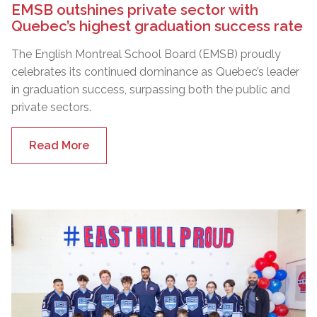
EMSB outshines private sector with
Quebec’s highest graduation success rate
The English Montreal School Board (EMSB) proudly
celebrates its continued dominance as Quebec’s leader
in graduation success, surpassing both the public and
private sectors.
Read More