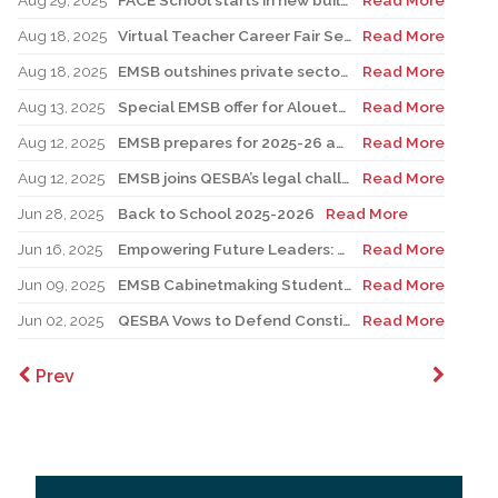
Aug 29, 2025
FACE School starts in new building for elementary sector
Read More
Aug 18, 2025
Virtual Teacher Career Fair Set for August 21
Read More
Aug 18, 2025
EMSB outshines private sector with Quebec’s highest graduation success rate
Read More
Aug 13, 2025
Special EMSB offer for Alouettes game August 21
Read More
Aug 12, 2025
EMSB prepares for 2025-26 academic year
Read More
Aug 12, 2025
EMSB joins QESBA’s legal challenge to protect all Quebec students from budget cuts
Read More
Jun 28, 2025
Back to School 2025-2026
Read More
Jun 16, 2025
Empowering Future Leaders: EMSB Students Shine at Voices of Olympia Canada Awards Ceremony
Read More
Jun 09, 2025
EMSB Cabinetmaking Student Recognized at Quebec Awards Ceremony
Read More
Jun 02, 2025
QESBA Vows to Defend Constitutional Rights of English School Boards at Canada’s Highest Court
Read More
Prev